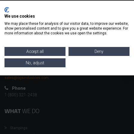
CONTACT
INFO
We use cookies
We may place these for analysis of our visitor data, to improve our website,
show personalised content and to give you a great website experience. For
OGS has been Contract Manufacturing for 60 years; we have a
more information about the cookies we use open the settings.
wide range of capabilities to cover most of your metal forming
and machining needs.
Accept all
Deny
Headquarters
976 Evans Ave | Akron, OH 44305
No, adjust
Email
sales@ogsindustries.com
Phone
1 (800) 321-2438
WHAT
WE DO
Stampings