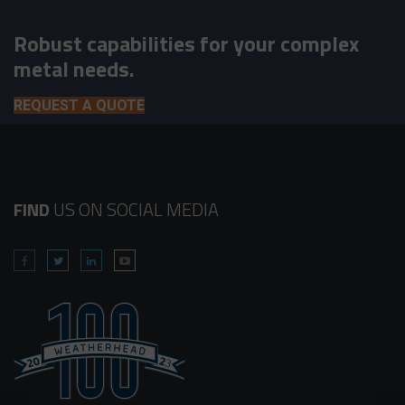
Robust capabilities for your complex
metal needs.
REQUEST A QUOTE
FIND
US ON SOCIAL MEDIA