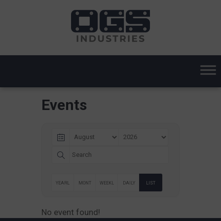
Events
YEARL
MONT
WEEKL
DAILY
LIST
Y
HLY
Y
No event found!