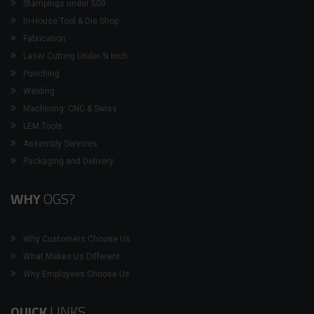
Stampings under 500
In-House Tool & Die Shop
Fabrication
Laser Cutting Under ¾ Inch
Punching
Welding
Machining: CNC & Swiss
LEM Tools
Assembly Services
Packaging and Delivery
WHY
OGS?
Why Customers Choose Us
What Makes Us Different
Why Employees Choose Us
QUICK
LINKS