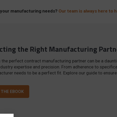
ne your manufacturing needs?
Our team is always here to h
cting the Right Manufacturing Partn
 the perfect contract manufacturing partner can be a daunti
dustry expertise and precision. From adherence to specifica
turer needs to be a perfect fit. Explore our guide to ensur
 THE EBOOK