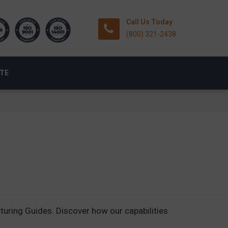
Call Us Today
(800) 321-2438
OTE
ring Guides. Discover how our capabilities