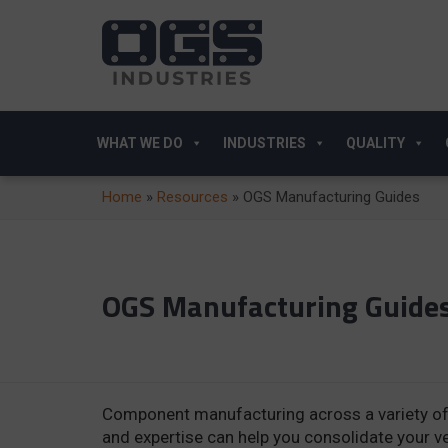
WHAT WE DO
INDUSTRIES
QUALITY
Home
»
Resources
»
OGS Manufacturing Guides
OGS Manufacturing Guide
Component manufacturing across a variety of 
and expertise can help you consolidate your 