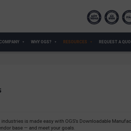
COMPANY
WHY OGS?
RESOURCES
REQUEST A QU
s
industries is made easy with OGS’s Downloadable Manufactu
vendor base — and meet your goals.