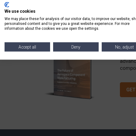
We use cookies
We may place these for analysis of our visitor data, to improve our website, s
personalised content and to give you a great website experience. For more
information about the cookies we use open the settings.
The 
Accept all
Deny
No, adjust
Discov
advanc
compon
GET