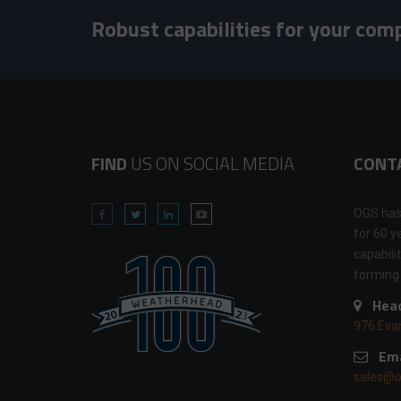
Robust capabilities for your com
FIND
US ON SOCIAL MEDIA
CONT
OGS has
for 60 y
capabili
forming
Head
976 Eva
Ema
sales@o