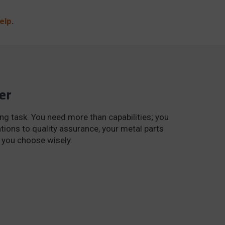
elp
.
er
ng task. You need more than capabilities; you
tions to quality assurance, your metal parts
e you choose wisely.