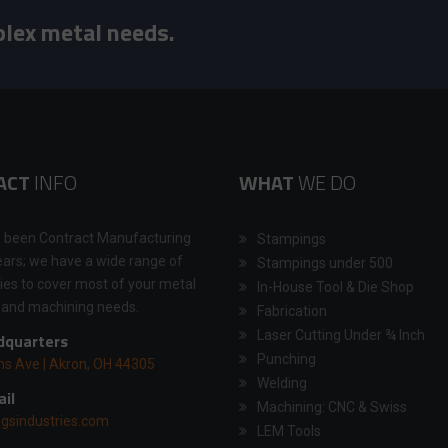
plex metal needs.
ACT
INFO
WHAT
WE DO
 been Contract Manufacturing
Stampings
ears; we have a wide range of
Stampings under 500
ties to cover most of your metal
In-House Tool & Die Shop
 and machining needs.
Fabrication
Laser Cutting Under ¾ Inch
quarters
Punching
ns Ave | Akron, OH 44305
Welding
il
Machining: CNC & Swiss
gsindustries.com
LEM Tools