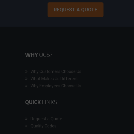
REQUEST A QUOTE
WHY
OGS?
Why Customers Choose Us
What Makes Us Different
Why Employees Choose Us
QUICK
LINKS
Request a Quote
Quality Codes