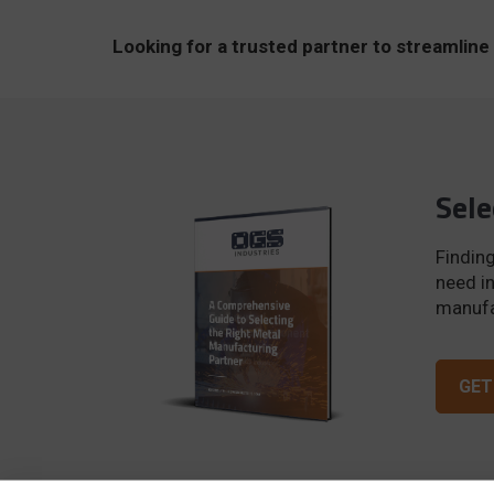
Looking for a trusted partner to streamli
Sele
Finding
need in
manufac
GET