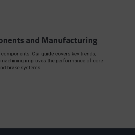
ponents and Manufacturing
 components. Our guide covers key trends,
n machining improves the performance of core
and brake systems.