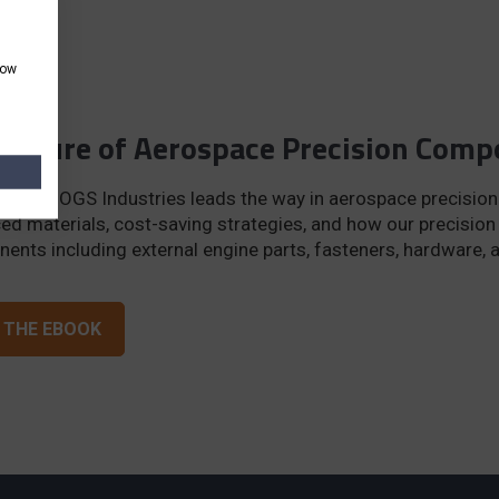
how
Future of Aerospace Precision Com
er how OGS Industries leads the way in aerospace precision
ed materials, cost-saving strategies, and how our precisio
ents including external engine parts, fasteners, hardware, 
 THE EBOOK