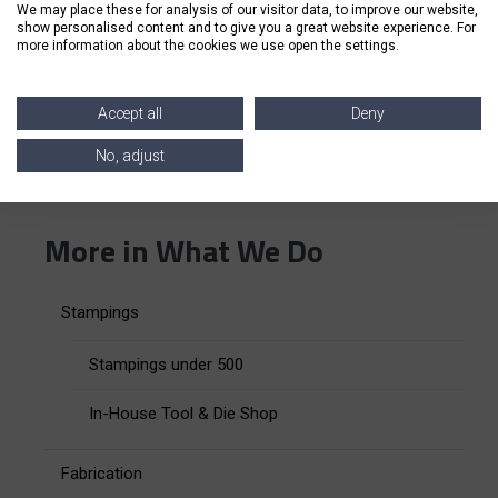
We may place these for analysis of our visitor data, to improve our website,
We are a
family-owned company
with a people-first
show personalised content and to give you a great website experience. For
approach, and we strive to bring the highest quality
more information about the cookies we use open the settings.
of service to each of our customers.
Accept all
Deny
Are you looking for an all-in-one assembly
No, adjust
manufacturing and production partner?
Connect
with our team
of experts today to get started.
More in What We Do
Stampings
Stampings under 500
In-House Tool & Die Shop
Fabrication