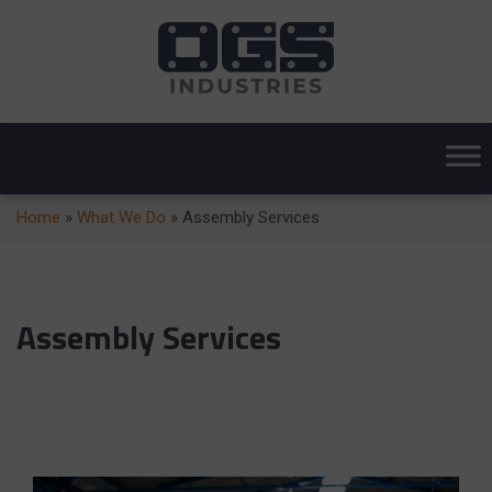
Home
»
What We Do
»
Assembly Services
Assembly Services