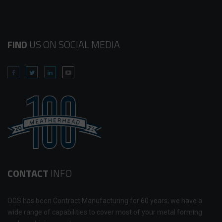
FIND
US ON SOCIAL MEDIA
CONTACT
INFO
OGS has been Contract Manufacturing for 60 years; we have a
wide range of capabilities to cover most of your metal forming