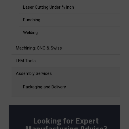
Laser Cutting Under ¾ Inch
Punching
Welding
Machining: CNC & Swiss
LEM Tools
Assembly Services
Packaging and Delivery
Looking for Expert
Manufacturing Advice?