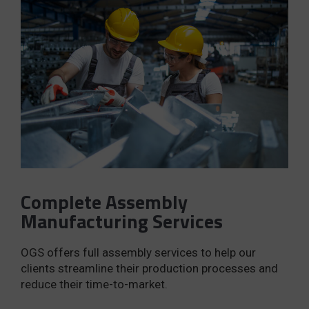
Complete Assembly
Manufacturing Services
OGS offers full assembly services to help our
clients streamline their production processes and
reduce their time-to-market.