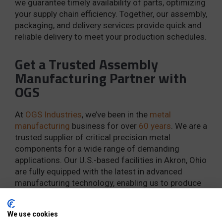
we guarantee timely availability of parts, optimizing
your supply chain efficiency. Together, our assembly,
packaging, and delivery services provide quick and
reliable delivery to meet your production schedules.
Get a Trusted Assembly
Manufacturing Partner with
OGS
At
OGS Industries
, we’ve been in the
metal
manufacturing
business for over
60 years
. We are a
trusted supplier of critical precision metal
components for a wide range of demanding
applications. Our U.S.-based facilities in Akron, Ohio
are fully equipped with the latest in advanced
manufacturing technology, enabling us to produce
and assemble your components with speed and
efficiency.
We use cookies