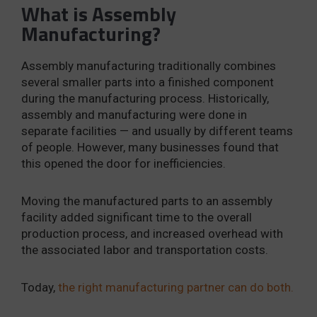
What is Assembly
Manufacturing?
Assembly manufacturing traditionally combines
several smaller parts into a finished component
during the manufacturing process. Historically,
assembly and manufacturing were done in
separate facilities — and usually by different teams
of people. However, many businesses found that
this opened the door for inefficiencies.
Moving the manufactured parts to an assembly
facility added significant time to the overall
production process, and increased overhead with
the associated labor and transportation costs.
Today,
the right manufacturing partner can do both.