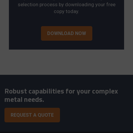
selection process by downloading your free
copy today.
DOWNLOAD NOW
Robust capabilities for your complex
metal needs.
REQUEST A QUOTE