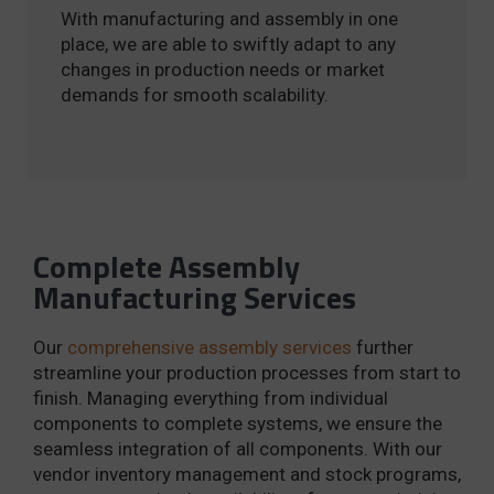
With manufacturing and assembly in one
place, we are able to swiftly adapt to any
changes in production needs or market
demands for smooth scalability.
Complete Assembly
Manufacturing Services
Our
comprehensive assembly services
further
streamline your production processes from start to
finish. Managing everything from individual
components to complete systems, we ensure the
seamless integration of all components. With our
vendor inventory management and stock programs,