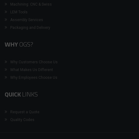
Machining: CNC & Swiss
LEM Tools
Assembly Services
Packaging and Delivery
WHY
OGS?
Why Customers Choose Us
What Makes Us Different
Why Employees Choose Us
QUICK
LINKS
Request a Quote
Quality Codes