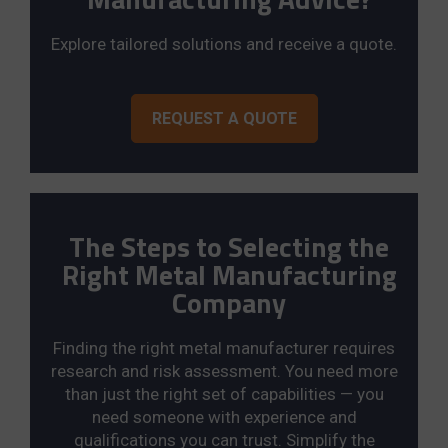
Explore tailored solutions and receive a quote.
REQUEST A QUOTE
The Steps to Selecting the
Right Metal Manufacturing
Company
Finding the right metal manufacturer requires
research and risk assessment. You need more
than just the right set of capabilities — you
need someone with experience and
qualifications you can trust. Simplify the