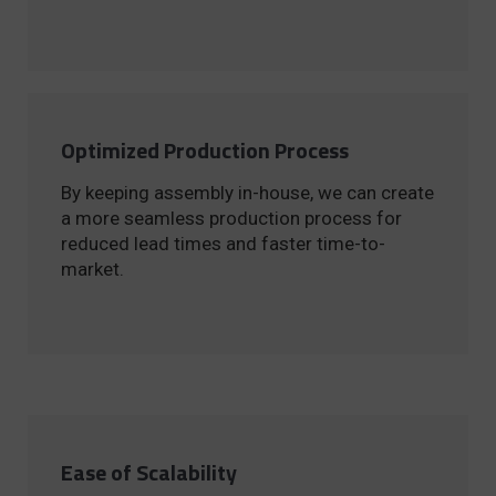
Optimized Production Process
By keeping assembly in-house, we can create
a more seamless production process for
reduced lead times and faster time-to-
market.
Ease of Scalability