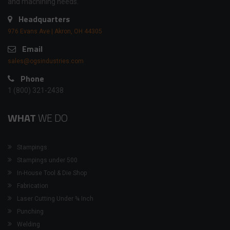
and machining needs.
Headquarters
976 Evans Ave | Akron, OH 44305
Email
sales@ogsindustries.com
Phone
1 (800) 321-2438
WHAT
WE DO
Stampings
Stampings under 500
In-House Tool & Die Shop
Fabrication
Laser Cutting Under ¾ Inch
Punching
Welding