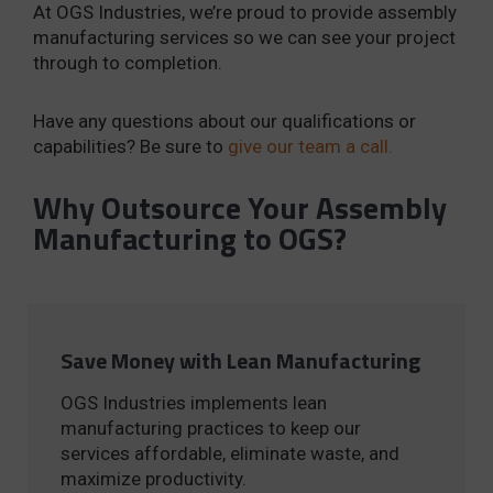
At OGS Industries, we’re proud to provide assembly
manufacturing services so we can see your project
through to completion.
Have any questions about our qualifications or
capabilities? Be sure to
give our team a call.
Why Outsource Your Assembly
Manufacturing to OGS?
Save Money with Lean Manufacturing
OGS Industries implements lean
manufacturing practices to keep our
services affordable, eliminate waste, and
maximize productivity.