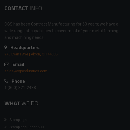
CONTACT
INFO
OGS has been Contract Manufacturing for 60 years; we have a
wide range of capabilities to cover most of your metal forming
and machining needs.
Headquarters
976 Evans Ave | Akron, OH 44305
Email
sales@ogsindustries.com
Phone
1 (800) 321-2438
WHAT
WE DO
Stampings
Stampings under 500