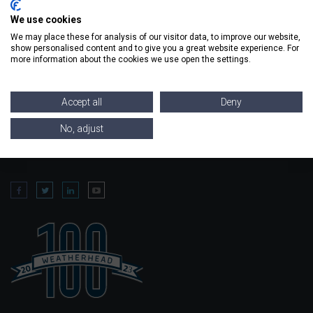
metal needs.
We use cookies
We may place these for analysis of our visitor data, to improve our website,
REQUEST A QUOTE
show personalised content and to give you a great website experience. For
more information about the cookies we use open the settings.
Accept all
Deny
No, adjust
FIND
US ON SOCIAL MEDIA