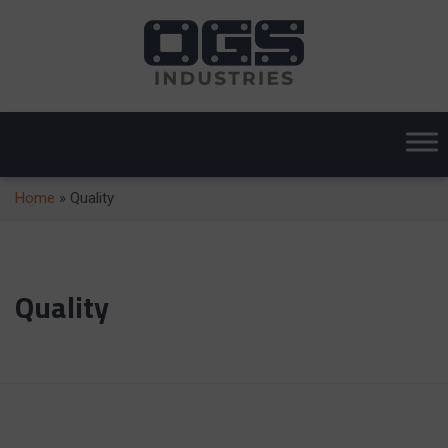
Home
»
Quality
Quality