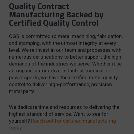
Quality Contract
Manufacturing Backed by
Certified Quality Control
OGS is committed to metal machining, fabrication,
and stamping, with the utmost integrity at every
level. We re-invest in our team and processes with
numerous certifications to better support the high
demands of the industries we serve. Whether it be
aerospace, automotive, industrial, medical, or
power sports, we have the certified metal quality
control to deliver high-performance, precision
metal parts.
We dedicate time and resources to delivering the
highest standard of service. Want to see for
yourself?
Reach out for certified manufacturing
today
.