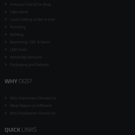
In-House Tool & Die Shop
Fabrication
Laser Cutting Under ¾ Inch
Punching
Welding
Machining: CNC & Swiss
LEM Tools
Assembly Services
Packaging and Delivery
WHY
OGS?
Why Customers Choose Us
What Makes Us Different
Why Employees Choose Us
QUICK
LINKS