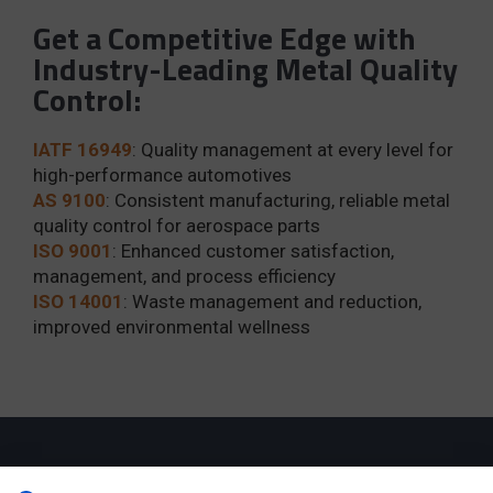
Get a Competitive Edge with
Industry-Leading Metal Quality
Control:
IATF 16949
: Quality management at every level for
high-performance automotives
AS 9100
: Consistent manufacturing, reliable metal
quality control for aerospace parts
ISO 9001
: Enhanced customer satisfaction,
management, and process efficiency
ISO 14001
: Waste management and reduction,
improved environmental wellness
Robust capabilities for your complex