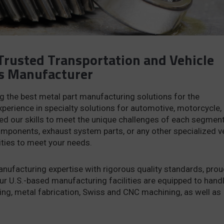
Trusted Transportation and Vehicle
s Manufacturer
ng the best metal part manufacturing solutions for the
xperience in specialty solutions for automotive, motorcycle,
ned our skills to meet the unique challenges of each segment
ponents, exhaust system parts, or any other specialized v
ities to meet your needs.
ufacturing expertise with rigorous quality standards, prou
ur U.S.-based manufacturing facilities are equipped to hand
ing, metal fabrication, Swiss and CNC machining, as well as