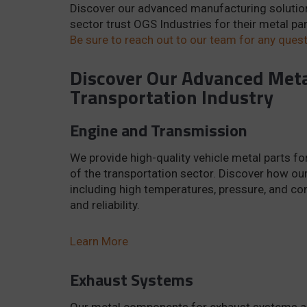
Discover our advanced manufacturing solutio
sector trust OGS Industries for their metal p
Be sure to reach out to our team for any questi
Discover Our Advanced Meta
Transportation Industry
Engine and Transmission
We provide high-quality vehicle metal parts 
of the transportation sector. Discover how o
including high temperatures, pressure, and c
and reliability.
Learn More
Exhaust Systems
Our metal components for exhaust systems are