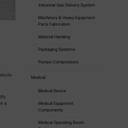
Industrial Gas Delivery System
Machinery & Heavy Equipment
Parts Fabrication
Material Handling
Packaging Systems
Pumps Compressors
.
ehicle
Medical
Medical Device
dly
le a
Medical Equipment
Components
Medical Operating Room