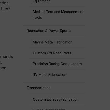
Equipment
ation
rtner?
Medical Test and Measurement
Tools
Recreation & Power Sports
Marine Metal Fabrication
Custom Off Road Parts
demands
,
Precision Racing Components
ance
RV Metal Fabrication
Transportation
Custom Exhaust Fabrication