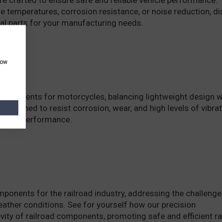
 temperatures, corrosion resistance, or noise reduction, d
al parts for your manufacturing needs.
how
components for motorcycles, balancing lightweight design w
e designed to resist corrosion, wear, and high levels of vibra
ncy, and performance.
onents for the railroad industry, addressing the challenge
eather conditions. See for yourself how our precision
ity of railroad components, promoting safe and efficient ra