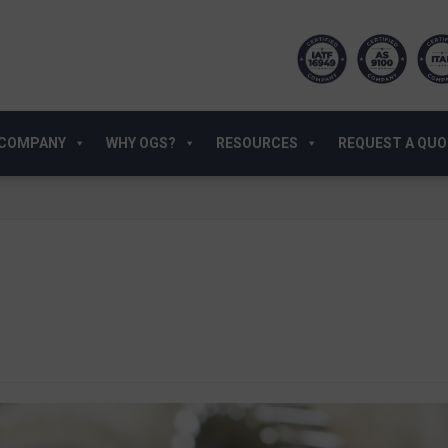
COMPANY
WHY OGS?
RESOURCES
REQUEST A QU