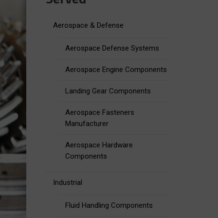
Aerospace & Defense
Aerospace Defense Systems
Aerospace Engine Components
Landing Gear Components
Aerospace Fasteners
Manufacturer
Aerospace Hardware
Components
Industrial
Fluid Handling Components