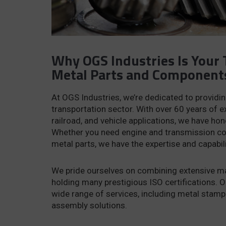
Why OGS Industries Is Your 
Metal Parts and Component
At OGS Industries, we’re dedicated to providi
transportation sector. With over 60 years of e
railroad, and vehicle applications, we have ho
Whether you need engine and transmission com
metal parts, we have the expertise and capabil
We pride ourselves on combining extensive man
holding many prestigious ISO certifications. O
wide range of services, including metal stamp
assembly solutions.