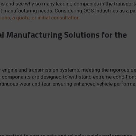
ns and see why so many leading companies in the transport
art manufacturing needs. Considering OGS Industries as a pa
ons, a quote, or initial consultation
.
l Manufacturing Solutions for the
for engine and transmission systems, meeting the rigorous 
ur components are designed to withstand extreme conditions
ontinuous wear and tear, ensuring enhanced vehicle perform
 crafted to ensure safe and reliable vehicle performance.