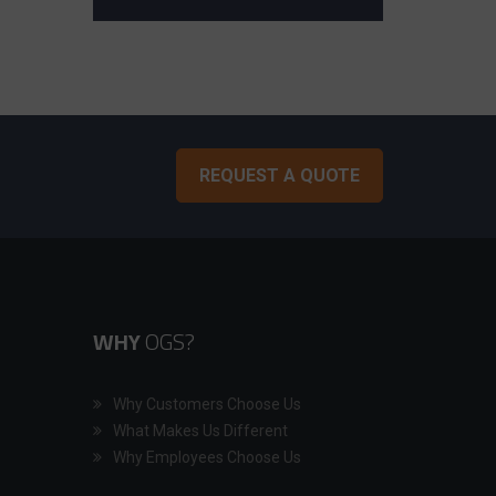
REQUEST A QUOTE
WHY
OGS?
Why Customers Choose Us
What Makes Us Different
Why Employees Choose Us