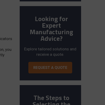
Looking for
Expert
Manufacturing
Advice?
ricators
Explore tailored solutions and
on, you
receive a quote.
tly
REQUEST A QUOTE
The Steps to
Selecting the