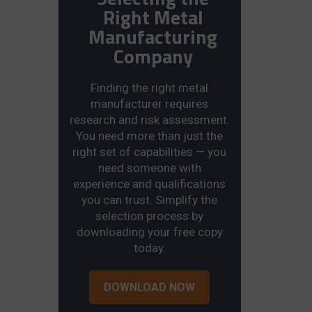
Right Metal
Manufacturing
Company
Finding the right metal
manufacturer requires
research and risk assessment.
You need more than just the
right set of capabilities — you
need someone with
experience and qualifications
you can trust. Simplify the
selection process by
downloading your free copy
today.
DOWNLOAD NOW