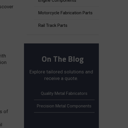
Engine Components
iscover
Motorcycle Fabrication Parts
Rail Track Parts
On The Blog
ith
tion
Explore tailored solutions and
receive a quote.
Quality Metal Fabricators
Precision Metal Components
s of
il