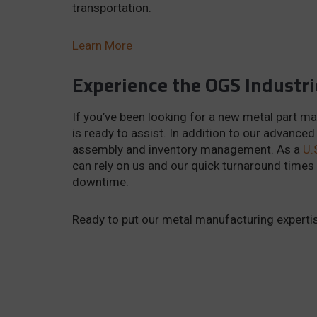
transportation.
Learn More
Experience the OGS Industri
If you’ve been looking for a new metal part ma
is ready to assist. In addition to our advanced
assembly and inventory management. As a
U.
can rely on us and our quick turnaround times
downtime.
Ready to put our metal manufacturing expertis