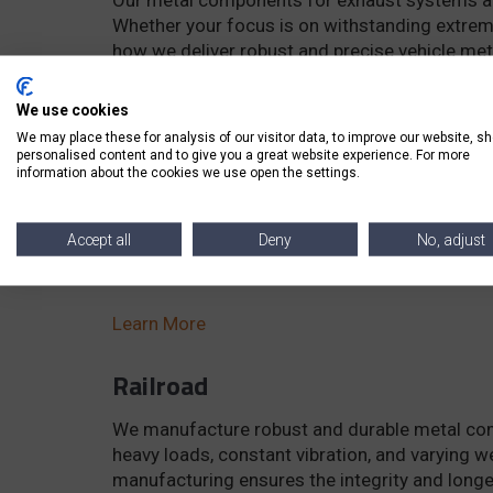
Whether your focus is on withstanding extreme
how we deliver robust and precise vehicle met
Learn More
We use cookies
We may place these for analysis of our visitor data, to improve our website, s
personalised content and to give you a great website experience. For more
Motorcycle
information about the cookies we use open the settings.
We specialize in producing top-quality metal 
structural integrity. Discover how our parts ar
Accept all
Deny
No, adjust
and shock, ensuring safety, reliability, efficie
Learn More
Railroad
We manufacture robust and durable metal comp
heavy loads, constant vibration, and varying w
manufacturing ensures the integrity and longev