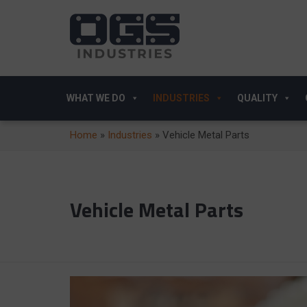
WHAT WE DO
INDUSTRIES
QUALITY
Home
»
Industries
»
Vehicle Metal Parts
Vehicle Metal Parts