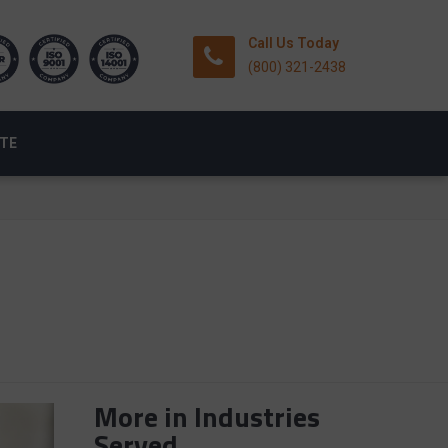
Call Us Today
(800) 321-2438
OTE
More in Industries
Served