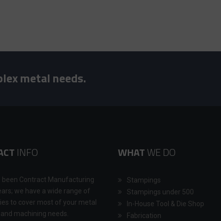
plex metal needs.
ACT
INFO
WHAT
WE DO
 been Contract Manufacturing
Stampings
ears; we have a wide range of
Stampings under 500
ties to cover most of your metal
In-House Tool & Die Shop
 and machining needs.
Fabrication