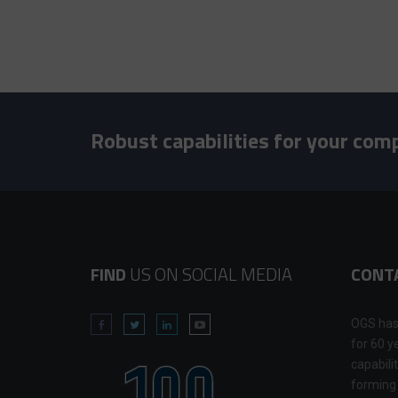
Robust capabilities for your com
FIND
US ON SOCIAL MEDIA
CONT
OGS has
for 60 y
capabili
forming