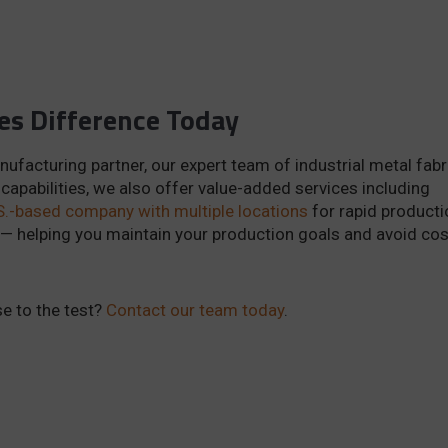
es Difference Today
nufacturing partner, our expert team of industrial metal fab
 capabilities, we also offer value-added services including
S.-based company with multiple locations
for rapid producti
 — helping you maintain your production goals and avoid cos
e to the test?
Contact our team today
.